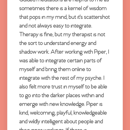
sometimes there is a kernel of wisdom
that pops in my mind, but it's scattershot
and not always easy to integrate.
Therapy is fine, but my therapist is not
the sort to understand energy and
shadow work. After working with Piper, I
was able to integrate certain parts of
myself and bring them online to
integrate with the rest of my psyche. I
also felt more trust in myself to be able
to go into the darker places within and
emerge with new knowledge. Piper is
kind, welcoming, playful, knowledgeable
and wildly intelligent about people and