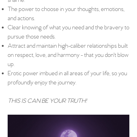
shame.
The power to choose in your thoughts, emotions,
and actions.
Clear knowing of what you need and the bravery to
pursue those needs.
Attract and maintain high-caliber relationships built
on respect, love, and harmony - that you don't blow
up.
Erotic power imbued in all areas of your life, so you
profoundly enjoy the journey.
THIS IS CAN BE YOUR TRUTH!