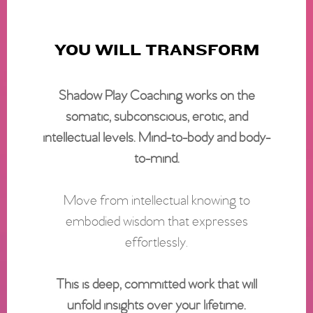
YOU WILL TRANSFORM
Shadow Play Coaching works on the
somatic, subconscious, erotic, and
intellectual levels. Mind-to-body and body-
to-mind.
Move from intellectual knowing to
embodied wisdom that expresses
effortlessly.
This is deep, committed work that will
unfold insights over your lifetime.