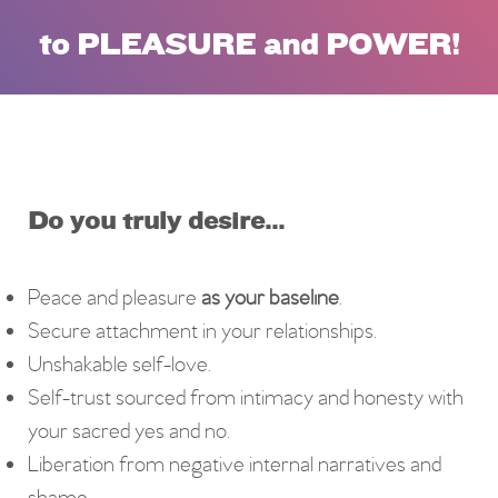
to PLEASURE and POWER!
Do you truly desire...
Peace and pleasure
as your baseline
.
Secure attachment in your relationships.
Unshakable self-love.
Self-trust sourced from intimacy and honesty with
your sacred yes and no.
Liberation from negative internal narratives and