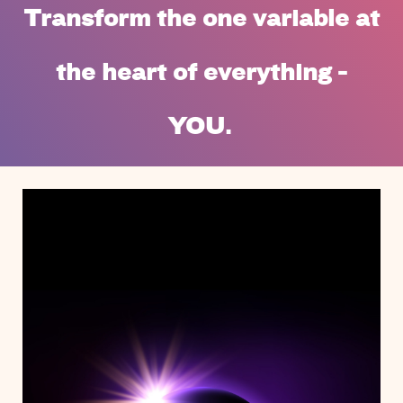
Transform the one variable at
the heart of everything -
YOU.