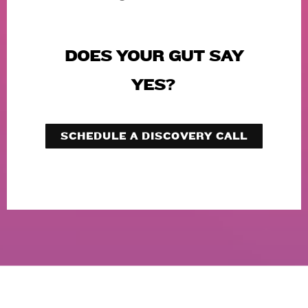
DOES YOUR GUT SAY
YES?
SCHEDULE A DISCOVERY CALL