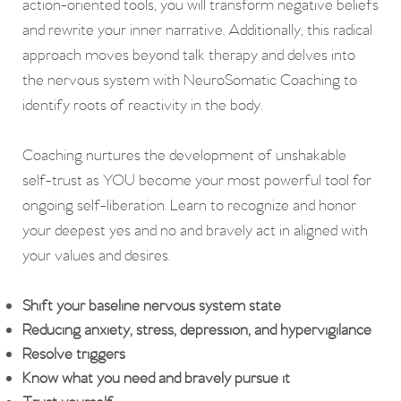
action-oriented tools, y
ou will transform negative beliefs
and rewrite your inner narrative. Additionally, this
radical
approach moves beyond talk therapy and delves into
the nervous system with NeuroSomatic Coaching to
identify roots of reactivity in the body.
Coaching nurtures the development of unshakable
self-trust as YOU become your most powerful tool for
ongoing self-liberation. Learn to recognize and honor
your deepest yes and no and bravely act in aligned with
your values and desires.
Shift your baseline nervous system state
Reducing anxiety, stress, depression, and hypervigilance
Resolve triggers
Know what you need and bravely pursue it