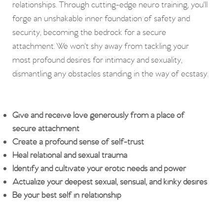
relationships. Through cutting-edge neuro training, you'll
forge an unshakable inner foundation of safety and
security, becoming the bedrock for a secure
attachment. We won't shy away from tackling your
most profound desires for intimacy and sexuality,
dismantling any obstacles standing in the way of ecstasy.
Give and receive love generously from a place of
secure attachment
Create a profound sense of self-trust
Heal relational and sexual trauma
Identify and cultivate your erotic needs and power
Actualize your deepest sexual, sensual, and kinky desires
Be your best self in relationship