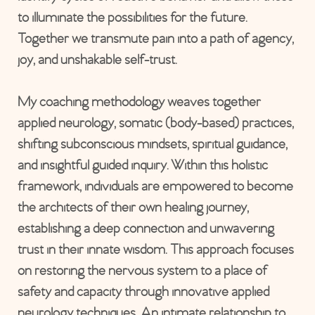
to illuminate the possibilities for the future.
Together we transmute pain into a path of agency,
joy, and unshakable self-trust.
My coaching methodology weaves together
applied neurology, somatic (body-based) practices,
shifting subconscious mindsets, spiritual guidance,
and insightful guided inquiry. Within this holistic
framework, individuals are empowered to become
the architects of their own healing journey,
establishing a deep connection and unwavering
trust in their innate wisdom. This approach focuses
on restoring the nervous system to a place of
safety and capacity through innovative applied
neurology techniques. An intimate relationship to