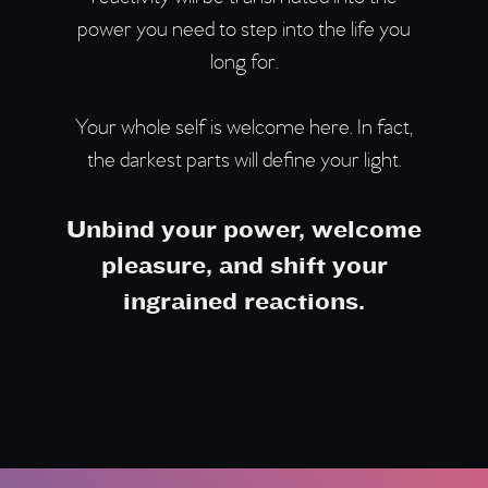
power you need to step into the life you
long for.
Your whole self is welcome here. In fact,
the darkest parts will define your light.
Unbind your power, welcome
pleasure, and shift your
ingrained reactions.