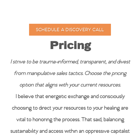
SCHEDULE A DISCOVERY CALL
Pricing
I strive to be trauma-informed, transparent, and divest
from manipulative sales tactics.
Choose the pricing
option that aligns with your current resources.
I believe that energetic exchange and consciously
choosing to direct your resources to your healing are
vital to honoring the process. That said, balancing
sustainability and access within an oppressive capitalist