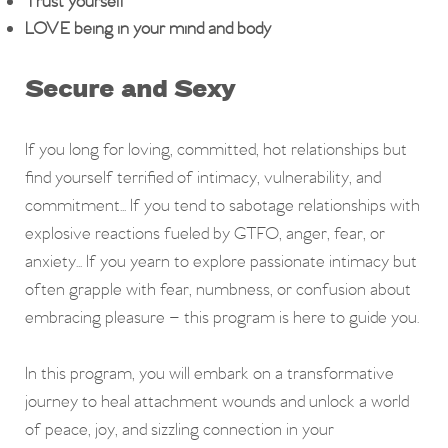
Trust yourself
LOVE being in your mind and body
Secure and Sexy
If you long for loving, committed, hot relationships but
find yourself terrified of intimacy, vulnerability, and
commitment... If you tend to sabotage relationships with
explosive reactions fueled by GTFO, anger, fear, or
anxiety... If you yearn to explore passionate intimacy but
often grapple with fear, numbness, or confusion about
embracing pleasure – this program is here to guide you.
In this program, you will embark on a transformative
journey to heal attachment wounds and unlock a world
of peace, joy, and sizzling connection in your