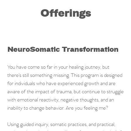
Offerings
NeuroSomatic Transformation
You have come so far in your healing joutney, but
there’s still something missing.
This program is designed
for individuals who have experienced growth and are
aware of the impact of trauma, but continue to struggle
with emotional reactivity, negative thoughts, and an
inability to change behavior. Are you feeling me?
Using
guided inquiry, somatic practices, and practical,