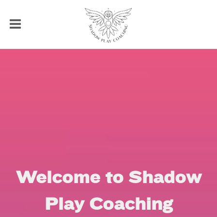
Welcome to Shadow
Play Coaching