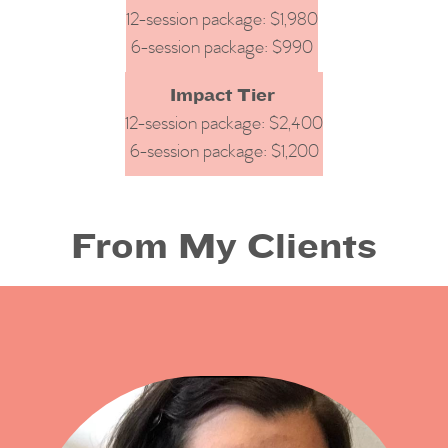
12-session package: $1,980
6-session package: $990
Impact Tier
12-session package: $2,400
6-session package: $1,200
From My Clients