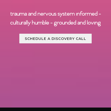
trauma and nervous system informed -
culturally humble - grounded and loving
SCHEDULE A DISCOVERY CALL