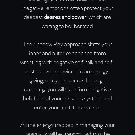
"negative" emotions often protect your
deepest
desires and power
, which are
waiting to be liberated.
The Shadow Play approach shifts your
inner and outer experience from
wrestling with negative self-talk and self-
destructive behavior into an energy-
giving, enjoyable dance. Through
coaching, you will transform negative
beliefs, heal your nervous system, and
enter your post-trauma era.
All the energy trapped in managing your
reactivity will be transmuted into the