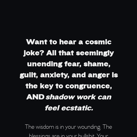
Want to hear a cosmic
joke? All that seemingly
unending fear, shame,
guilt, anxiety, and anger is
the key to congruence,
AND
shadow work can
feel ecstatic.
The wisdom is in your wounding. The
blessings are in your bullshit. Your