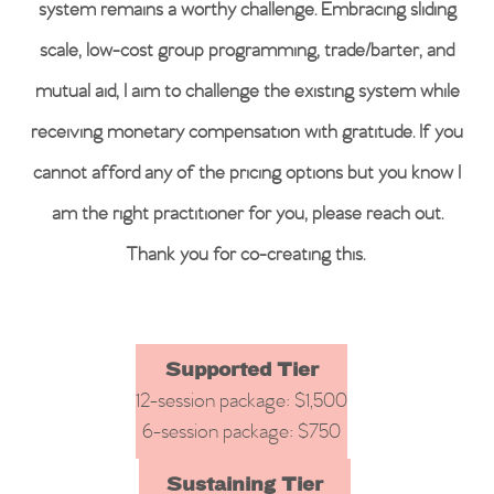
system remains a worthy challenge. Embracing sliding
scale, low-cost group programming, trade/barter, and
mutual aid, I aim to challenge the existing system while
receiving monetary compensation with gratitude. If you
cannot afford any of the pricing options but you know I
am the right practitioner for you, please reach out.
Thank you for co-creating this.
Supported Tier
12-session package: $1,500
6-session package: $750
Sustaining Tier