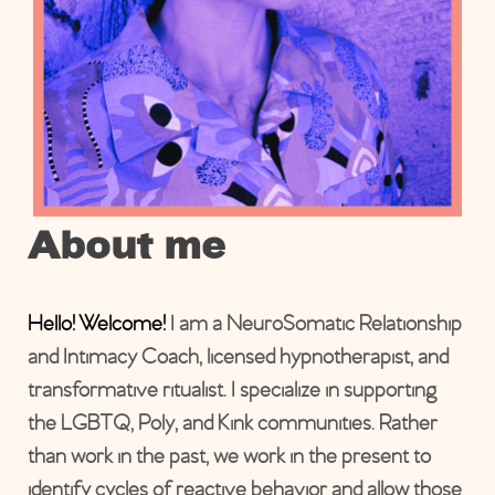
About me
Hello! Welcome!
I am a NeuroSomatic Relationship
and Intimacy Coach, licensed hypnotherapist, and
transformative ritualist. I specialize in supporting
the LGBTQ, Poly, and Kink communities. Rather
than work in the past, we work in the present to
identify cycles of reactive behavior and allow those