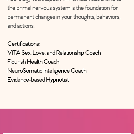
the primal nervous system is the foundation for
permanent changes in your thoughts, behaviors,
and actions.
Certifications:
VITA Sex, Love, and Relationship Coach
Flourish Health Coach
NeuroSomatic Intelligence Coach
Evidence-based Hypnotist