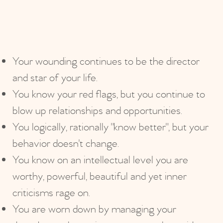
Your wounding continues to be the director
and star of your life.
You know your red flags, but you continue to
blow up relationships and opportunities.
You logically, rationally "know better", but your
behavior doesn't change.
You know on an intellectual level you are
worthy, powerful, beautiful and yet inner
criticisms rage on.
You are worn down by managing your