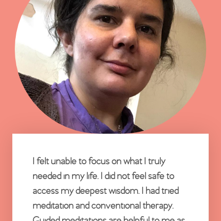
I felt unable to focus on what I truly
needed in my life. I did not feel safe to
access my deepest wisdom. I had tried
meditation and conventional therapy.
Guided meditations are helpful to me as