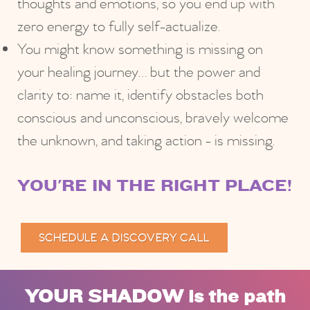
thoughts and emotions, so you end up with
zero energy to fully self-actualize.
You might know something is missing on
your healing journey… but the power and
clarity to: name it, identify obstacles both
conscious and unconscious, bravely welcome
the unknown, and taking action - is missing.
YOU'RE IN THE RIGHT PLACE!
SCHEDULE A DISCOVERY CALL
YOUR SHADOW is the path