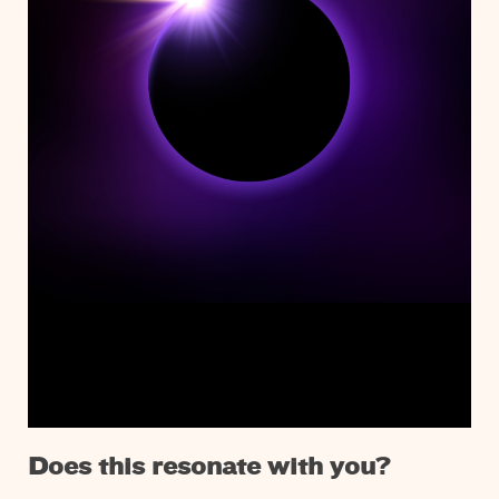
Does this resonate with you?